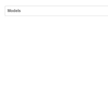
Models