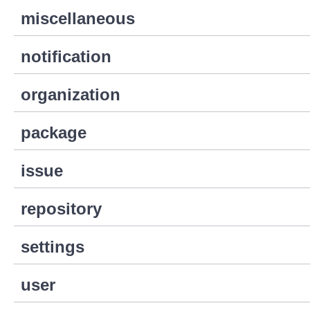
miscellaneous
notification
organization
package
issue
repository
settings
user