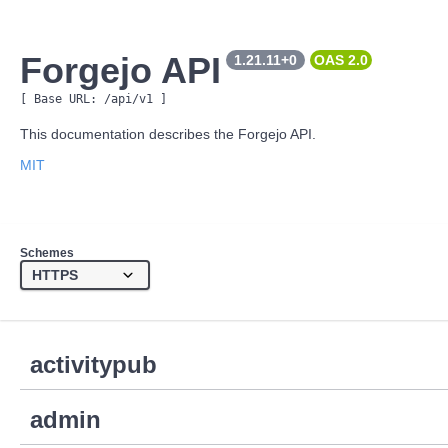
Forgejo API
1.21.11+0
OAS 
2.0
[ Base URL: 
/api/v1
 ]
This documentation describes the Forgejo API.
MIT
Schemes
activitypub
admin