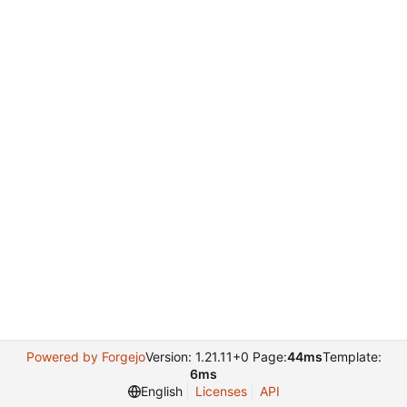
Powered by Forgejo
Version: 1.21.11+0 Page:
44ms
Template:
6ms
English
Licenses
API