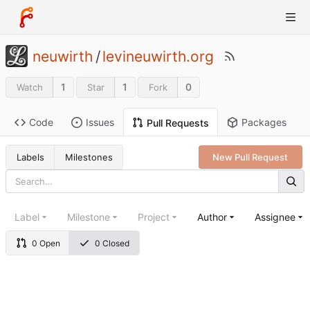
neuwirth
/
levineuwirth.org
1
1
0
Watch
Star
Fork
Code
Issues
Packages
Pull Requests
Labels
Milestones
New Pull Request
Label
Milestone
Project
Author
Assignee
0 Open
0 Closed