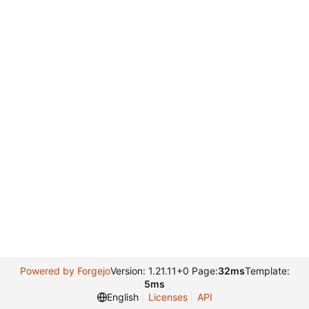
Powered by Forgejo
Version: 1.21.11+0 Page:
32ms
Template:
5ms
English
Licenses
API