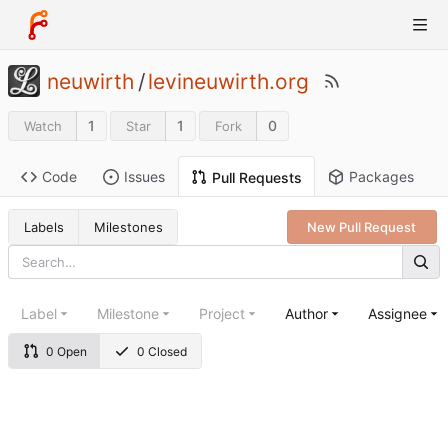
neuwirth
/
levineuwirth.org
1
1
0
Watch
Star
Fork
Code
Issues
Packages
Pull Requests
Labels
Milestones
New Pull Request
Label
Milestone
Project
Author
Assignee
0 Open
0 Closed