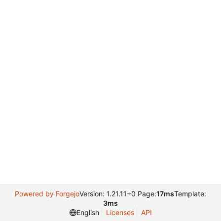
Powered by Forgejo
Version: 1.21.11+0 Page:
17ms
Template:
3ms
English
Licenses
API