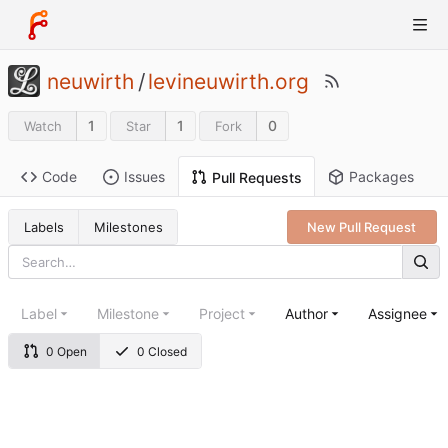
neuwirth
/
levineuwirth.org
1
1
0
Watch
Star
Fork
Code
Issues
Packages
Pull Requests
Labels
Milestones
New Pull Request
Label
Milestone
Project
Author
Assignee
0 Open
0 Closed