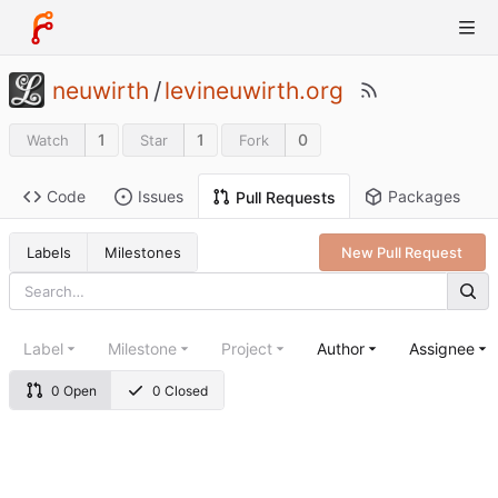
neuwirth
/
levineuwirth.org
1
1
0
Watch
Star
Fork
Code
Issues
Packages
Pull Requests
Labels
Milestones
New Pull Request
Label
Milestone
Project
Author
Assignee
0 Open
0 Closed