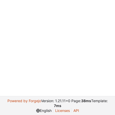
Powered by Forgejo
Version: 1.21.11+0 Page:
38ms
Template:
7ms
English
Licenses
API