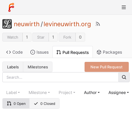
neuwirth
/
levineuwirth.org
1
1
0
Watch
Star
Fork
Code
Issues
Packages
Pull Requests
Labels
Milestones
New Pull Request
Label
Milestone
Project
Author
Assignee
0 Open
0 Closed