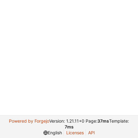
Powered by Forgejo
Version: 1.21.11+0 Page:
37ms
Template:
7ms
English
Licenses
API