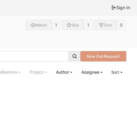
Sign In
1
1
0
Watch
Star
Fork
New Pull Request
Milestone
Project
Author
Assignee
Sort