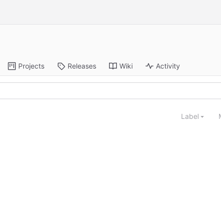
Projects
Releases
Wiki
Activity
Label