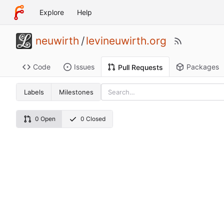
Explore
Help
neuwirth
/
levineuwirth.org
Code
Issues
Packages
Pull Requests
Labels
Milestones
0 Open
0 Closed