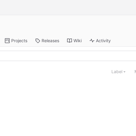
Projects
Releases
Wiki
Activity
Label