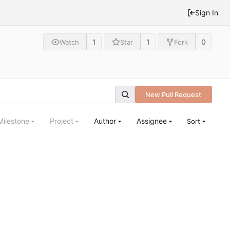
Sign In
1
1
0
Watch
Star
Fork
New Pull Request
Milestone
Project
Author
Assignee
Sort