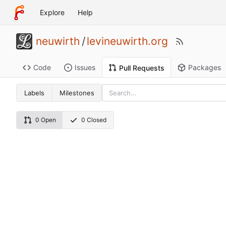
Explore
Help
neuwirth
/
levineuwirth.org
Code
Issues
Packages
Pull Requests
Labels
Milestones
0 Open
0 Closed