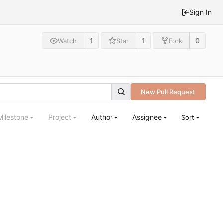
Sign In
1
1
0
Watch
Star
Fork
New Pull Request
Milestone
Project
Author
Assignee
Sort