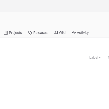
Projects
Releases
Wiki
Activity
Label