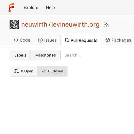
Explore
Help
neuwirth
/
levineuwirth.org
Code
Issues
Packages
Pull Requests
Labels
Milestones
0 Open
0 Closed