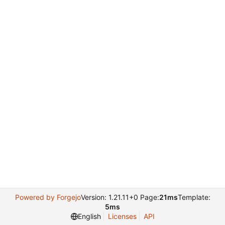
Powered by Forgejo
Version: 1.21.11+0 Page:
21ms
Template:
5ms
English
Licenses
API