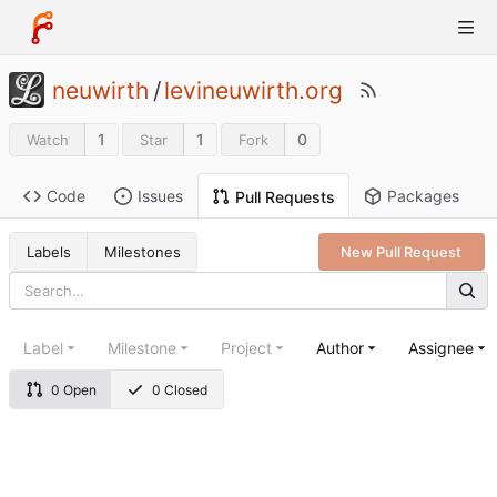
neuwirth
/
levineuwirth.org
1
1
0
Watch
Star
Fork
Code
Issues
Packages
Pull Requests
Labels
Milestones
New Pull Request
Label
Milestone
Project
Author
Assignee
0 Open
0 Closed