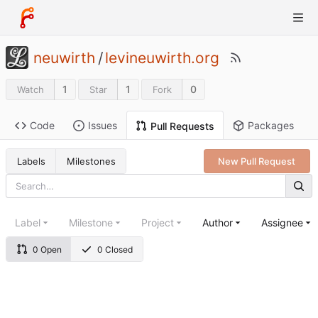
neuwirth
/
levineuwirth.org
1
1
0
Watch
Star
Fork
Code
Issues
Packages
Pull Requests
Labels
Milestones
New Pull Request
Label
Milestone
Project
Author
Assignee
0 Open
0 Closed