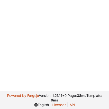
Powered by Forgejo
Version: 1.21.11+0 Page:
38ms
Template:
9ms
English
Licenses
API