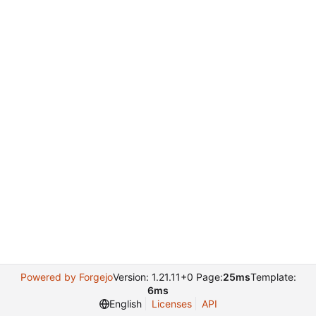
Powered by Forgejo
Version: 1.21.11+0 Page:
25ms
Template:
6ms
English
Licenses
API