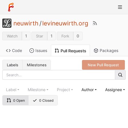
neuwirth
/
levineuwirth.org
1
1
0
Watch
Star
Fork
Code
Issues
Packages
Pull Requests
Labels
Milestones
New Pull Request
Label
Milestone
Project
Author
Assignee
0 Open
0 Closed