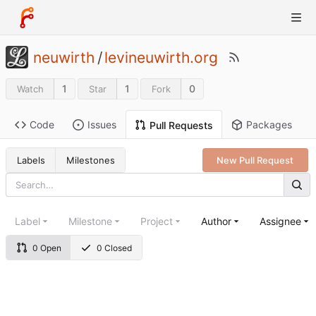
neuwirth
/
levineuwirth.org
1
1
0
Watch
Star
Fork
Code
Issues
Packages
Pull Requests
Labels
Milestones
New Pull Request
Label
Milestone
Project
Author
Assignee
0 Open
0 Closed