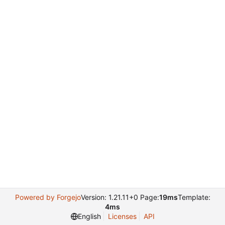
Powered by Forgejo
Version: 1.21.11+0 Page:
19ms
Template:
4ms
English
Licenses
API