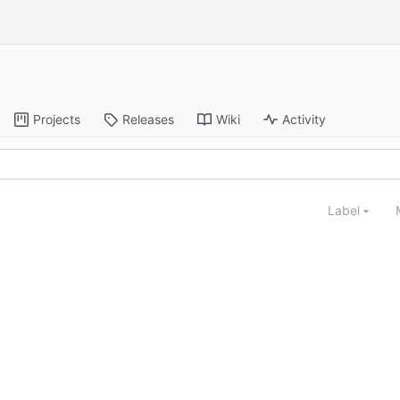
Projects
Releases
Wiki
Activity
Label