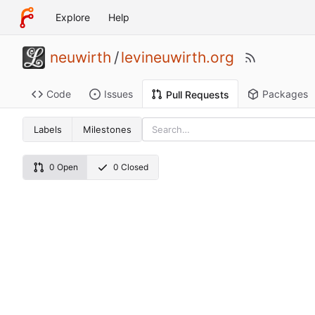
Explore
Help
neuwirth
/
levineuwirth.org
Code
Issues
Packages
Pull Requests
Labels
Milestones
0 Open
0 Closed