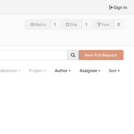
Sign In
1
1
0
Watch
Star
Fork
New Pull Request
Milestone
Project
Author
Assignee
Sort