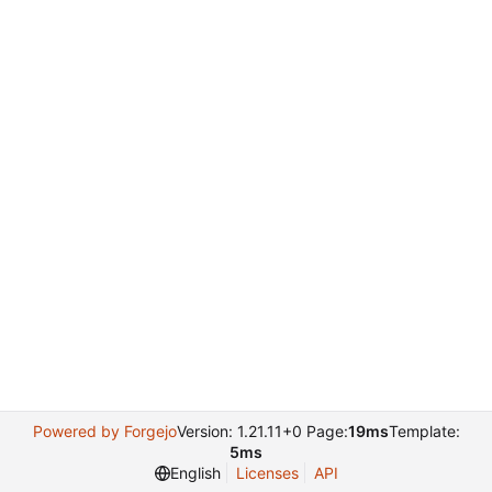
Powered by Forgejo
Version: 1.21.11+0 Page:
19ms
Template:
5ms
English
Licenses
API