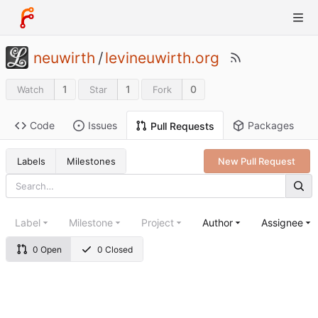
neuwirth
/
levineuwirth.org
1
1
0
Watch
Star
Fork
Code
Issues
Packages
Pull Requests
Labels
Milestones
New Pull Request
Label
Milestone
Project
Author
Assignee
0 Open
0 Closed