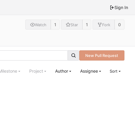
Sign In
1
1
0
Watch
Star
Fork
New Pull Request
Milestone
Project
Author
Assignee
Sort