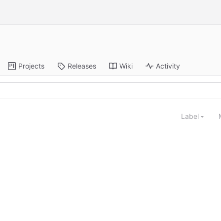
Projects
Releases
Wiki
Activity
Label