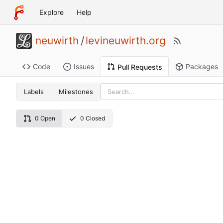
Explore
Help
neuwirth
/
levineuwirth.org
Code
Issues
Packages
Pull Requests
Labels
Milestones
0 Open
0 Closed