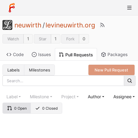
neuwirth
/
levineuwirth.org
1
1
0
Watch
Star
Fork
Code
Issues
Packages
Pull Requests
Labels
Milestones
New Pull Request
Label
Milestone
Project
Author
Assignee
0 Open
0 Closed