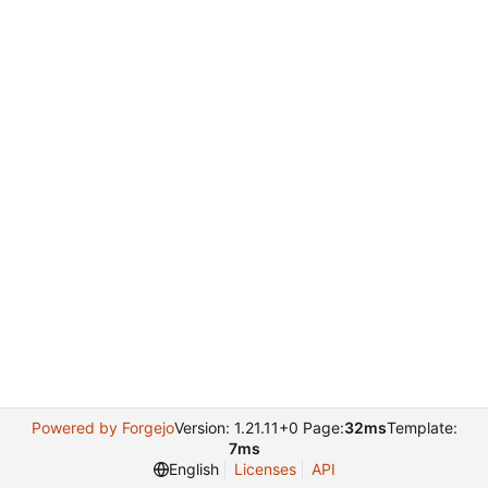
Powered by Forgejo
Version: 1.21.11+0 Page:
32ms
Template:
7ms
English
Licenses
API