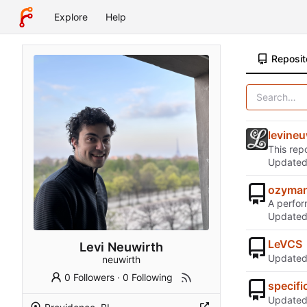
Explore
Help
Reposit
levineu
This repo
Update
ozyman
A perfor
Update
LeVCS
Levi Neuwirth
Update
neuwirth
0 Followers
·
0 Following
specifi
Update