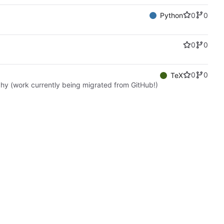
0
0
Python
0
0
0
0
TeX
hy (work currently being migrated from GitHub!)