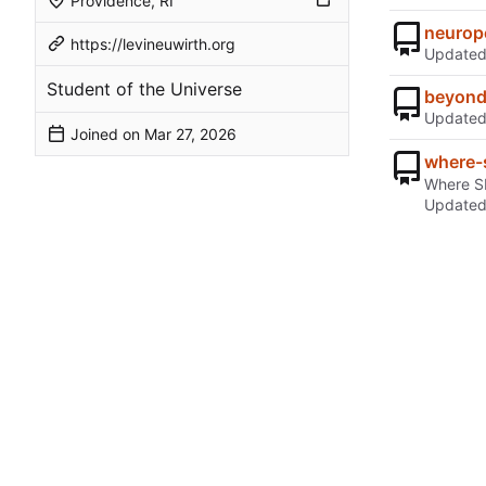
Providence, RI
neurop
https://levineuwirth.org
Update
Student of the Universe
beyond
Update
Joined on
where-
Where SI
Update