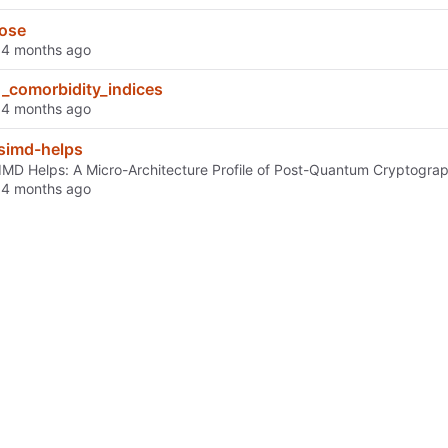
ose
d
_comorbidity_indices
d
simd-helps
MD Helps: A Micro-Architecture Profile of Post-Quantum Cryptograp
d