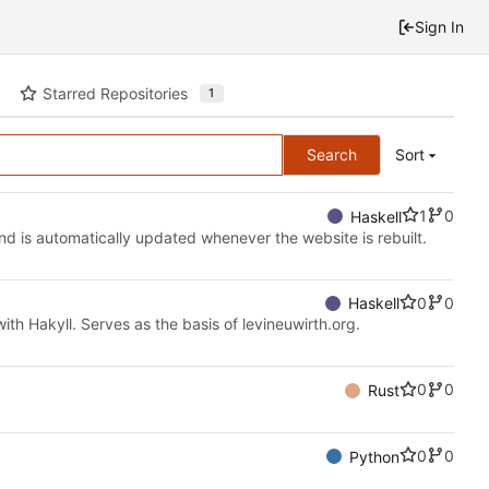
Sign In
Starred Repositories
1
Search
Sort
1
0
Haskell
 and is automatically updated whenever the website is rebuilt.
0
0
Haskell
ith Hakyll. Serves as the basis of levineuwirth.org.
0
0
Rust
0
0
Python