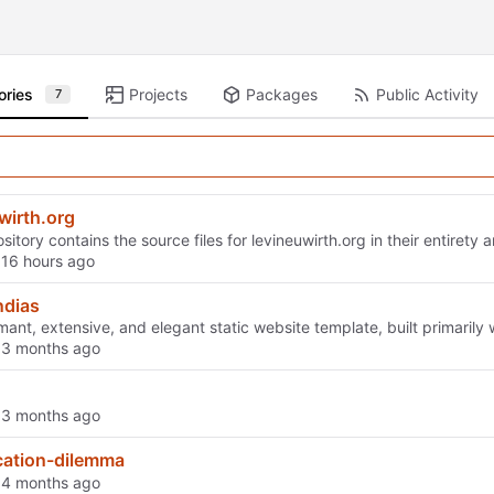
ories
Projects
Packages
Public Activity
7
wirth.org
sitory contains the source files for levineuwirth.org in their entirety
d
dias
mant, extensive, and elegant static website template, built primarily w
d
d
cation-dilemma
d